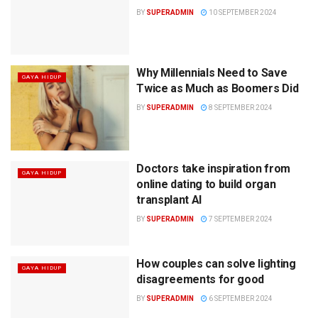
BY
SUPERADMIN
10 SEPTEMBER 2024
Why Millennials Need to Save
GAYA HIDUP
Twice as Much as Boomers Did
BY
SUPERADMIN
8 SEPTEMBER 2024
Doctors take inspiration from
GAYA HIDUP
online dating to build organ
transplant AI
BY
SUPERADMIN
7 SEPTEMBER 2024
How couples can solve lighting
GAYA HIDUP
disagreements for good
BY
SUPERADMIN
6 SEPTEMBER 2024