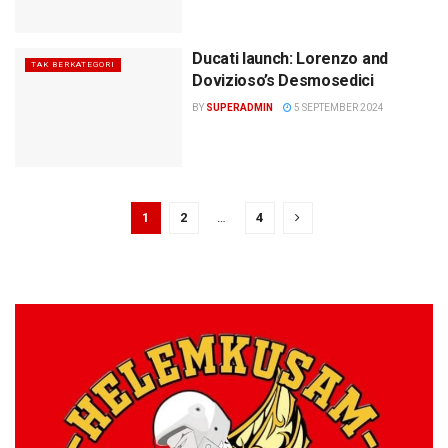
Ducati launch: Lorenzo and
TAK BERKATEGORI
Dovizioso’s Desmosedici
BY
SUPERADMIN
5 SEPTEMBER 2024
1
2
…
4