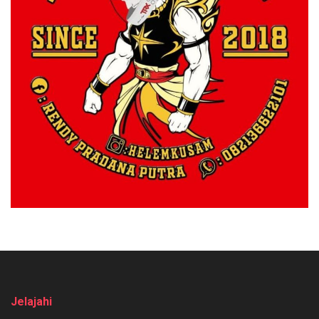
Jelajahi