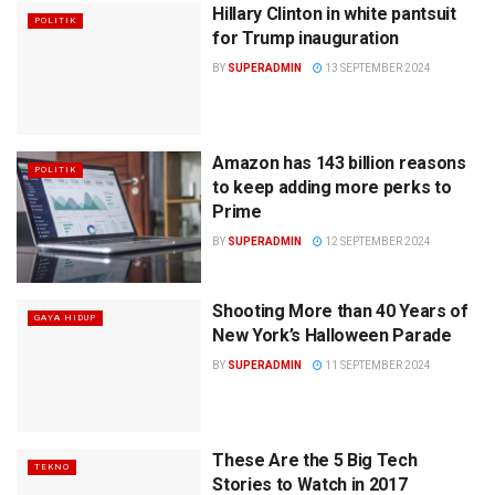
Hillary Clinton in white pantsuit
POLITIK
for Trump inauguration
BY
SUPERADMIN
13 SEPTEMBER 2024
Amazon has 143 billion reasons
POLITIK
to keep adding more perks to
Prime
BY
SUPERADMIN
12 SEPTEMBER 2024
Shooting More than 40 Years of
GAYA HIDUP
New York’s Halloween Parade
BY
SUPERADMIN
11 SEPTEMBER 2024
These Are the 5 Big Tech
TEKNO
Stories to Watch in 2017