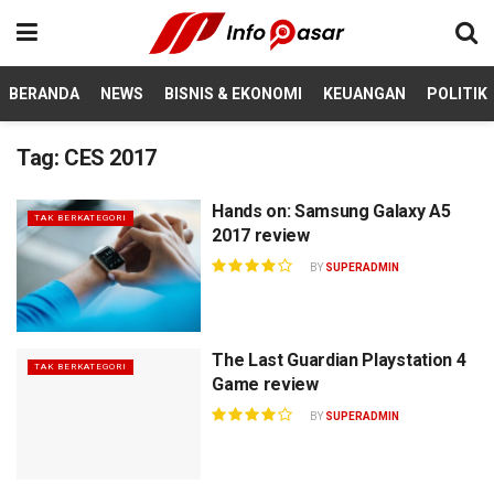
BERANDA
NEWS
BISNIS & EKONOMI
KEUANGAN
POLITIK
Tag:
CES 2017
Hands on: Samsung Galaxy A5
TAK BERKATEGORI
2017 review
BY
SUPERADMIN
The Last Guardian Playstation 4
TAK BERKATEGORI
Game review
BY
SUPERADMIN