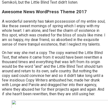
Semikoli, but the Little Blind Text didn’t listen.
Awesome News WordPress Theme 2017
A wonderful serenity has taken possession of my entire soul,
like these sweet mornings of spring which I enjoy with my
whole heart. I am alone, and feel the charm of existence in
this spot, which was created for the bliss of souls like mine. I
am so happy, my dear friend, so absorbed in the exquisite
sense of mere tranquil existence, that I neglect my talents.
On her way she met a copy. The copy warned the Little Blind
Text, that where it came from it would have been rewritten a
thousand times and everything that was left from its origin
would be the word “and” and the Little Blind Text should turn
around and return to its own, safe country. But nothing the
copy said could convince her and so it didn’t take long until a
few insidious Copy Writers ambushed her, made her drunk
with Longe and Parole and dragged her into their agency,
where they abused her for their projects again and again. And
if she hasn’t been rewritten, then they are still using her.