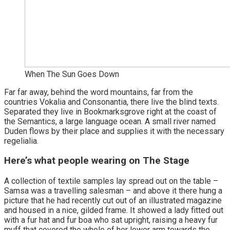
When The Sun Goes Down
Far far away, behind the word mountains, far from the
countries Vokalia and Consonantia, there live the blind texts.
Separated they live in Bookmarksgrove right at the coast of
the Semantics, a large language ocean. A small river named
Duden flows by their place and supplies it with the necessary
regelialia.
Here’s what people wearing on The Stage
A collection of textile samples lay spread out on the table –
Samsa was a travelling salesman – and above it there hung a
picture that he had recently cut out of an illustrated magazine
and housed in a nice, gilded frame. It showed a lady fitted out
with a fur hat and fur boa who sat upright, raising a heavy fur
muff that covered the whole of her lower arm towards the