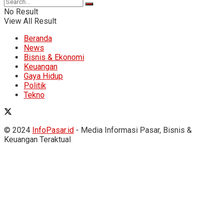
No Result
View All Result
Beranda
News
Bisnis & Ekonomi
Keuangan
Gaya Hidup
Politik
Tekno
© 2024
InfoPasar.id
- Media Informasi Pasar, Bisnis &
Keuangan Teraktual