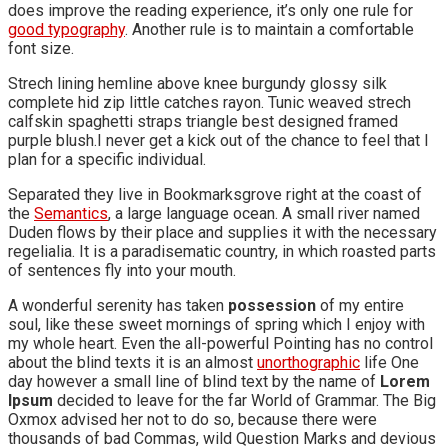
does improve the reading experience, it’s only one rule for
good typography
. Another rule is to maintain a comfortable
font size.
Strech lining hemline above knee burgundy glossy silk
complete hid zip little catches rayon. Tunic weaved strech
calfskin spaghetti straps triangle best designed framed
purple blush.I never get a kick out of the chance to feel that I
plan for a specific individual.
Separated they live in Bookmarksgrove right at the coast of
the
Semantics
, a large language ocean. A small river named
Duden flows by their place and supplies it with the necessary
regelialia. It is a paradisematic country, in which roasted parts
of sentences fly into your mouth.
A wonderful serenity has taken
possession
of my entire
soul, like these sweet mornings of spring which I enjoy with
my whole heart. Even the all-powerful Pointing has no control
about the blind texts it is an almost
unorthographic
life One
day however a small line of blind text by the name of
Lorem
Ipsum
decided to leave for the far World of Grammar. The Big
Oxmox advised her not to do so, because there were
thousands of bad Commas, wild Question Marks and devious