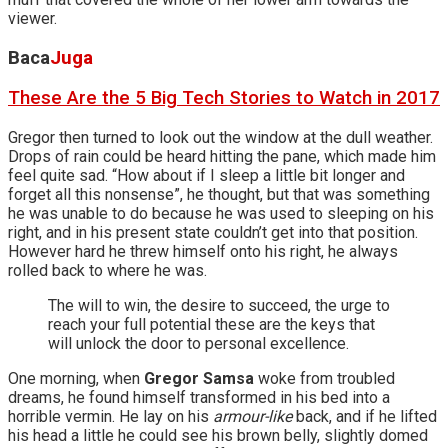
viewer.
Baca
Juga
These Are the 5 Big Tech Stories to Watch in 2017
Gregor then turned to look out the window at the dull weather.
Drops of rain could be heard hitting the pane, which made him
feel quite sad. “How about if I sleep a little bit longer and
forget all this nonsense”, he thought, but that was something
he was unable to do because he was used to sleeping on his
right, and in his present state couldn’t get into that position.
However hard he threw himself onto his right, he always
rolled back to where he was.
The will to win, the desire to succeed, the urge to
reach your full potential these are the keys that
will unlock the door to personal excellence.
One morning, when
Gregor Samsa
woke from troubled
dreams, he found himself transformed in his bed into a
horrible vermin. He lay on his
armour-like
back, and if he lifted
his head a little he could see his brown belly, slightly domed