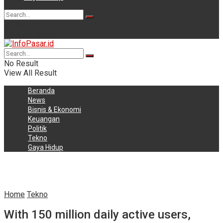
No Result
View All Result
No Result
View All Result
Beranda
News
Bisnis & Ekonomi
Keuangan
Politik
Tekno
Gaya Hidup
Home
Tekno
With 150 million daily active users,