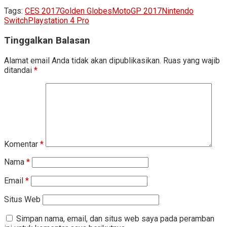
Tags:
CES 2017
Golden Globes
MotoGP 2017
Nintendo
Switch
Playstation 4 Pro
Tinggalkan Balasan
Alamat email Anda tidak akan dipublikasikan.
Ruas yang wajib
ditandai
*
Komentar
*
Nama
*
Email
*
Situs Web
Simpan nama, email, dan situs web saya pada peramban