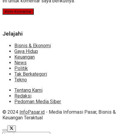
ini untuk komentar saya berikutnya.
Jelajahi
Bisnis & Ekonomi
Gaya Hidup
Keuangan
News
Politik
Tak Berkategori
Tekno
Tentang Kami
Redaksi
Pedoman Media Siber
© 2024
InfoPasar.id
- Media Informasi Pasar, Bisnis &
Keuangan Teraktual