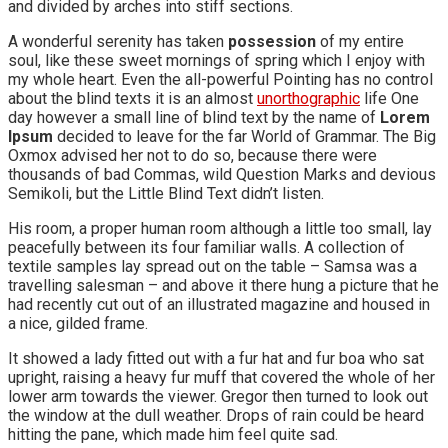
and divided by arches into stiff sections.
A wonderful serenity has taken
possession
of my entire
soul, like these sweet mornings of spring which I enjoy with
my whole heart. Even the all-powerful Pointing has no control
about the blind texts it is an almost
unorthographic
life One
day however a small line of blind text by the name of
Lorem
Ipsum
decided to leave for the far World of Grammar. The Big
Oxmox advised her not to do so, because there were
thousands of bad Commas, wild Question Marks and devious
Semikoli, but the Little Blind Text didn’t listen.
His room, a proper human room although a little too small, lay
peacefully between its four familiar walls. A collection of
textile samples lay spread out on the table – Samsa was a
travelling salesman – and above it there hung a picture that he
had recently cut out of an illustrated magazine and housed in
a nice, gilded frame.
It showed a lady fitted out with a fur hat and fur boa who sat
upright, raising a heavy fur muff that covered the whole of her
lower arm towards the viewer. Gregor then turned to look out
the window at the dull weather. Drops of rain could be heard
hitting the pane, which made him feel quite sad.