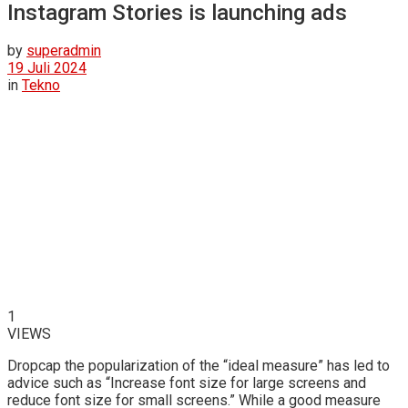
Instagram Stories is launching ads
by
superadmin
19 Juli 2024
in
Tekno
1
VIEWS
D
ropcap the popularization of the “ideal measure” has led to
advice such as “Increase font size for large screens and
reduce font size for small screens.” While a good measure