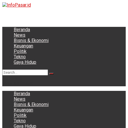
Beranda
News
Bisnis & Ekonomi
Keuangan
Politik
Tekno
Gaya Hidup
No Result
View All Result
Beranda
News
Bisnis & Ekonomi
Keuangan
Politik
Tekno
Gaya Hidup