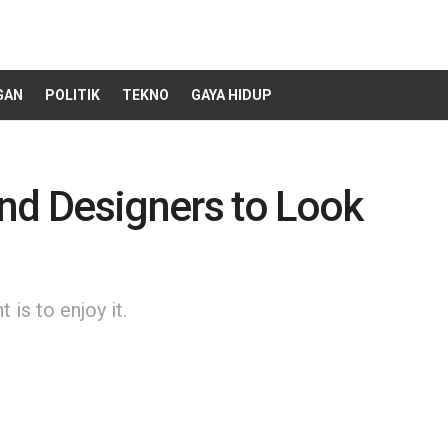
GAN
POLITIK
TEKNO
GAYA HIDUP
nd Designers to Look
is to enjoy it.