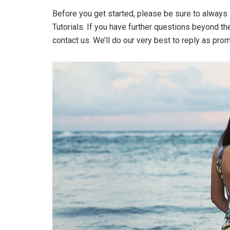
Before you get started, please be sure to always
Tutorials. If you have further questions beyond t
contact us. We’ll do our very best to reply as pro