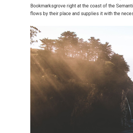
Bookmarksgrove right at the coast of the Semanti
flows by their place and supplies it with the neces