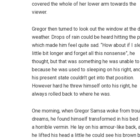
covered the whole of her lower arm towards the
viewer.
Gregor then turned to look out the window at the d
weather. Drops of rain could be heard hitting the 
which made him feel quite sad. “How about if I sl
little bit longer and forget all this nonsense”, he
thought, but that was something he was unable to
because he was used to sleeping on his right, and
his present state couldn’t get into that position.
However hard he threw himself onto his right, he
always rolled back to where he was.
One morning, when Gregor Samsa woke from trou
dreams, he found himself transformed in his bed 
a horrible vermin. He lay on his armour-like back, a
he lifted his head a little he could see his brown b