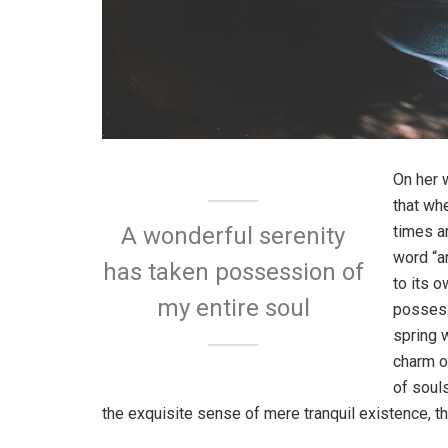
On her 
that wh
times a
A wonderful serenity
word “an
has taken possession of
to its 
my entire soul
possess
spring w
charm o
of soul
the exquisite sense of mere tranquil existence, th