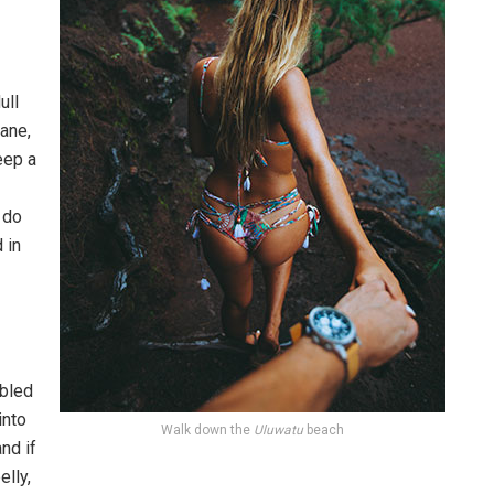
ull
pane,
eep a
 do
 in
bled
into
Walk down the
Uluwatu
beach
nd if
elly,