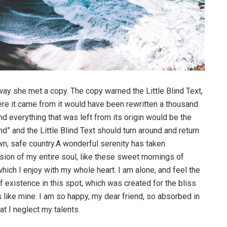
way she met a copy. The copy warned the Little Blind Text,
ere it came from it would have been rewritten a thousand
nd everything that was left from its origin would be the
d” and the Little Blind Text should turn around and return
own, safe country.A wonderful serenity has taken
ion of my entire soul, like these sweet mornings of
hich I enjoy with my whole heart. I am alone, and feel the
f existence in this spot, which was created for the bliss
s like mine. I am so happy, my dear friend, so absorbed in
at I neglect my talents.