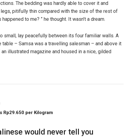
ections. The bedding was hardly able to cover it and
gs, pitifully thin compared with the size of the rest of
 happened to me? ” he thought. It wasn’t a dream.
o small, lay peacefully between its four familiar walls. A
he table – Samsa was a travelling salesman – and above it
f an illustrated magazine and housed in a nice, gilded
g
s Rp29.650 per Kilogram
linese would never tell you