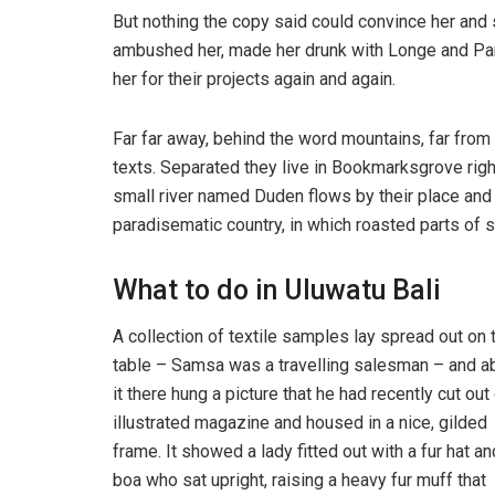
But nothing the copy said could convince her and s
ambushed her, made her drunk with Longe and Par
her for their projects again and again.
Far far away, behind the word mountains, far from 
texts. Separated they live in Bookmarksgrove righ
small river named Duden flows by their place and su
paradisematic country, in which roasted parts of s
What to do in Uluwatu Bali
A collection of textile samples lay spread out on 
table – Samsa was a travelling salesman – and 
it there hung a picture that he had recently cut out
illustrated magazine and housed in a nice, gilded
frame. It showed a lady fitted out with a fur hat an
boa who sat upright, raising a heavy fur muff that