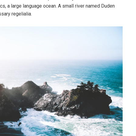
cs, a large language ocean. A small river named Duden
sary regelialia.