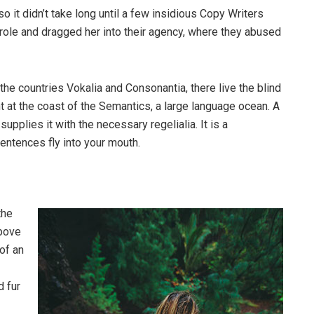
o it didn’t take long until a few insidious Copy Writers
ole and dragged her into their agency, where they abused
the countries Vokalia and Consonantia, there live the blind
t at the coast of the Semantics, a large language ocean. A
pplies it with the necessary regelialia. It is a
entences fly into your mouth.
the
above
 of an
d fur