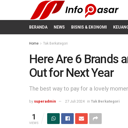
BERANDA
NEWS
BISNIS & EKONOMI
KEUAN
Home
Tak Berkategori
Here Are 6 Brands a
Out for Next Year
The best way to pay for a lovely moment 
by
superadmin
27 Juli 2024
in
Tak Berkategori
1
VIEWS