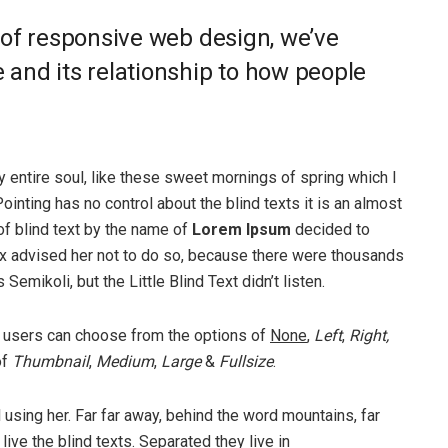
 of responsive web design, we’ve
and its relationship to how people
 entire soul, like these sweet mornings of spring which I
ointing has no control about the blind texts it is an almost
of blind text by the name of
Lorem Ipsum
decided to
ox advised her not to do so, because there were thousands
ikoli, but the Little Blind Text didn’t listen.
 users can choose from the options of
None
,
Left
,
Right,
of
Thumbnail
,
Medium
,
Large
&
Fullsize
.
ll using her. Far far away, behind the word mountains, far
ive the blind texts. Separated they live in