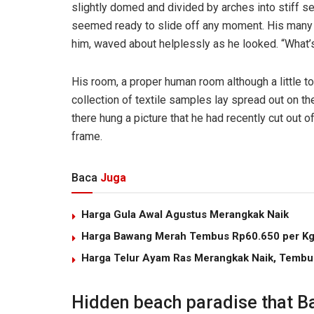
slightly domed and divided by arches into stiff s
seemed ready to slide off any moment. His many le
him, waved about helplessly as he looked. “What’s
His room, a proper human room although a little to
collection of textile samples lay spread out on t
there hung a picture that he had recently cut out o
frame.
Baca
Juga
Harga Gula Awal Agustus Merangkak Naik
Harga Bawang Merah Tembus Rp60.650 per K
Harga Telur Ayam Ras Merangkak Naik, Tembu
Hidden beach paradise that Ba