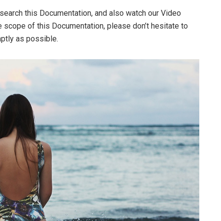
 search this Documentation, and also watch our Video
he scope of this Documentation, please don’t hesitate to
mptly as possible.