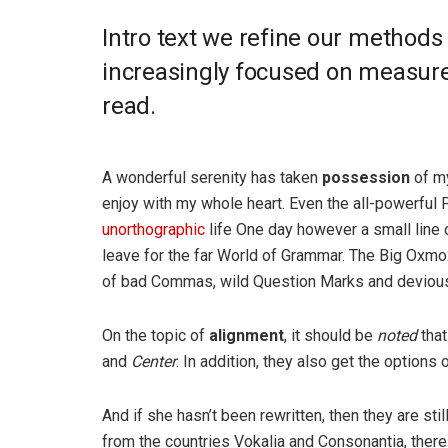
Intro text we refine our methods
increasingly focused on measure 
read.
A wonderful serenity has taken
possession
of my
enjoy with my whole heart. Even the all-powerful P
unorthographic
life One day however a small line 
leave for the far World of Grammar. The Big Oxm
of bad Commas, wild Question Marks and devious Sem
On the topic of
alignment
, it should be
noted
that
and
Center
. In addition, they also get the options 
And if she hasn’t been rewritten, then they are sti
from the countries Vokalia and Consonantia, there l